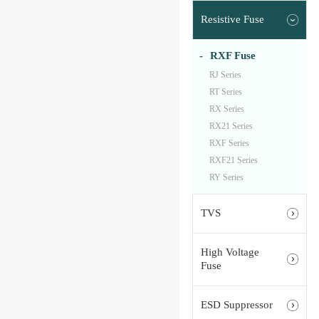
Resistive Fuse
RXF Fuse
RJ Series
RT Series
RX Series
RX21 Series
RXF Series
RXF21 Series
RY Series
TVS
High Voltage
Fuse
ESD Suppressor