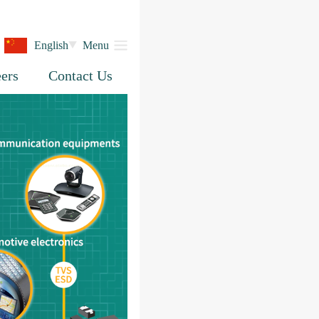
English
Menu
ers
Contact Us