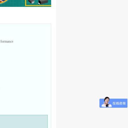
erformance