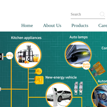
Home
About Us
Products
Care