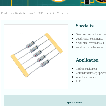
Products
>
Resistive Fuse
>
RXF Fuse
>
RX21 Series
Specialist
Good anti-surge impact p
good fusion consistency
Small size, easy to install
good safety performance
Application
medical equipment
Communication equipment
vehicle electronics
LED
Specifications