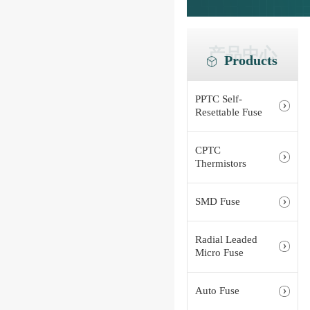
产品中心
Products
PPTC Self-
Resettable Fuse
CPTC
Thermistors
SMD Fuse
Radial Leaded
Micro Fuse
Auto Fuse