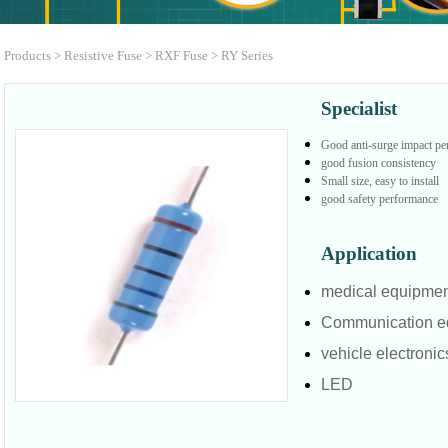
Products
>
Resistive Fuse
>
RXF Fuse
>
RY Series
Specialist
Good anti-surge impact p
good fusion consistency
Small size, easy to install
good safety performance
Application
medical equipme
Communication e
vehicle electronic
LED