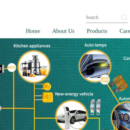
Home
About Us
Products
Care