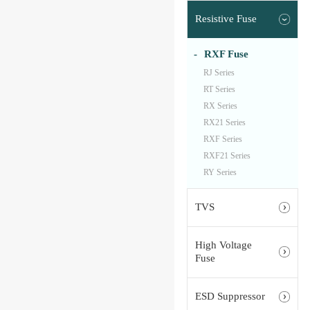
Resistive Fuse
RXF Fuse
RJ Series
RT Series
RX Series
RX21 Series
RXF Series
RXF21 Series
RY Series
TVS
High Voltage
Fuse
ESD Suppressor