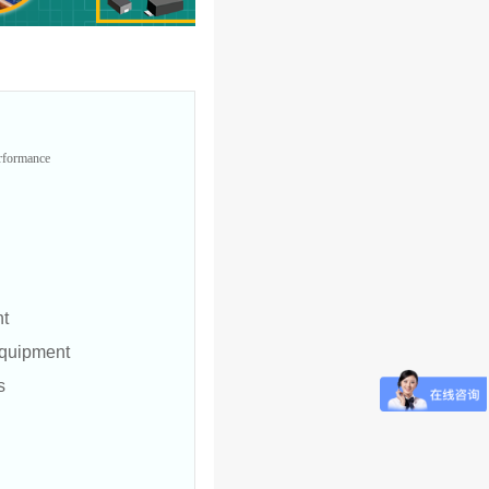
erformance
nt
quipment
s