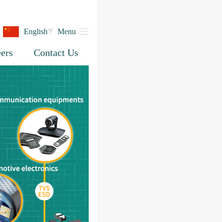
English
Menu
ers
Contact Us