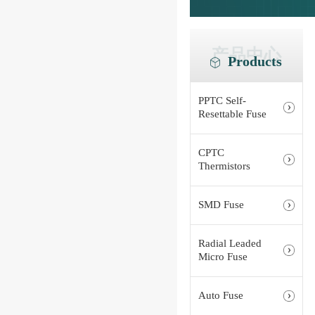
产品中心
Products
PPTC Self-
Resettable Fuse
CPTC
Thermistors
SMD Fuse
Radial Leaded
Micro Fuse
Auto Fuse