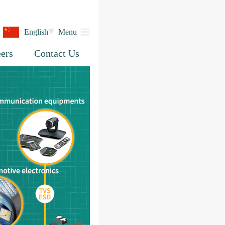
English
Menu
ers
Contact Us