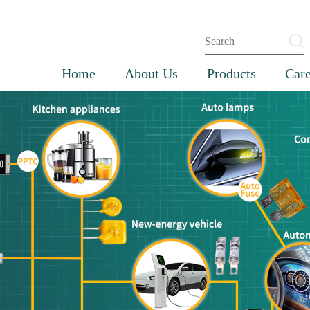
Home
About Us
Products
Care