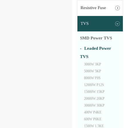
Resistive Fuse
TVS
SMD Power TVS
Leaded Power
TVS
3000W 3KP
5000W 5KP
8000W P8S
12000W P12S
15000W 15KP
20000W 20KP
30000W 30KP
400W P4KE
600W P6KE
1500W 1.5KE