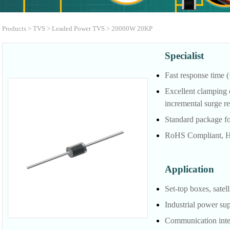
Products
>
TVS
>
Leaded Power TVS
>
20000W 20KP
Specialist
Fast response time (
Excellent clamping 
incremental surge re
Standard package fo
RoHS Compliant, H
Application
Set-top boxes, satell
Industrial power su
Communication inter