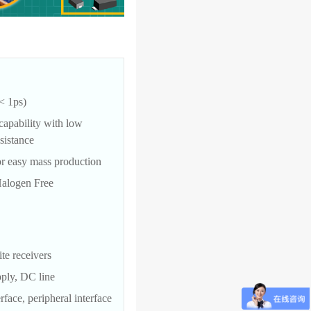
< 1ps)
capability with low
sistance
r easy mass production
alogen Free
ite receivers
pply, DC line
face, peripheral interface