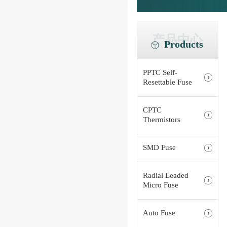
产品中心
Products
PPTC Self-
Resettable Fuse
CPTC
Thermistors
SMD Fuse
Radial Leaded
Micro Fuse
Auto Fuse